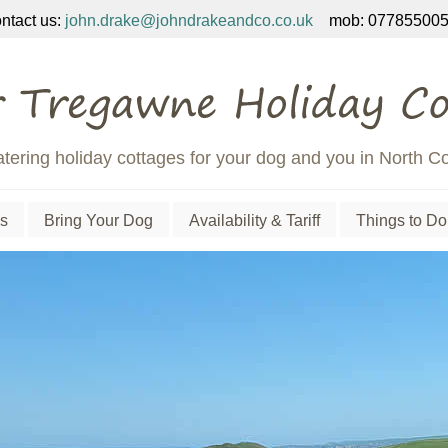
ntact us:
john.drake@johndrakeandco.co.uk
mob: 077855005
atering holiday cottages for your dog and you in North C
s
Bring Your Dog
Availability & Tariff
Things to Do