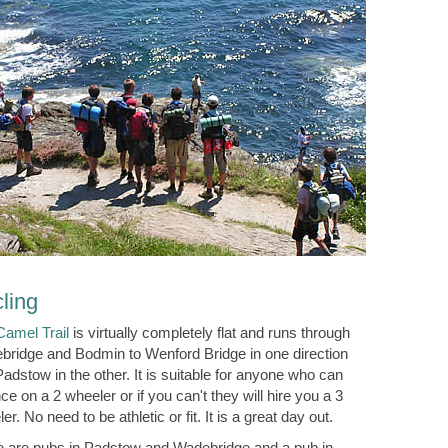
ling
Camel Trail
is virtually completely flat and runs through
bridge and Bodmin to Wenford Bridge in one direction
adstow in the other. It is suitable for anyone who can
ce on a 2 wheeler or if you can't they will hire you a 3
er. No need to be athletic or fit. It is a great day out.
e are pubs in Padstow and Wadebridge and a pub in