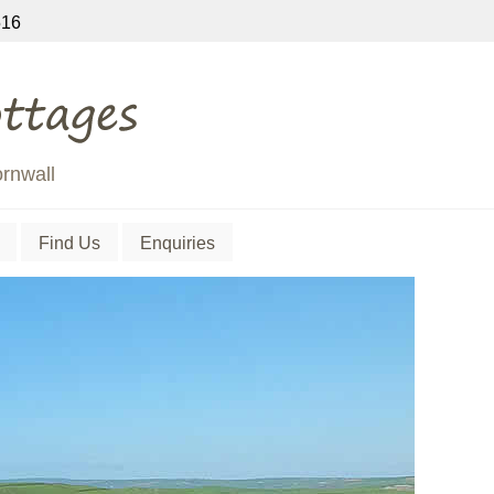
16
ornwall
Find Us
Enquiries