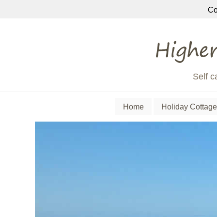
Co
Self c
Home
Holiday Cottage