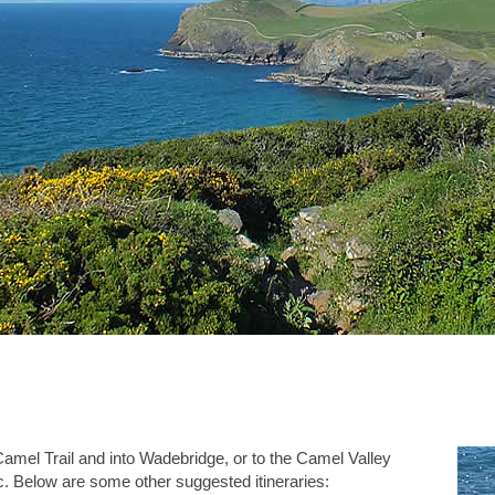
amel Trail and into Wadebridge, or to the Camel Valley
 Below are some other suggested itineraries: