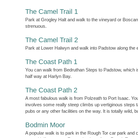
The Camel Trail 1
Park at Grogley Halt and walk to the vineyard or Bosca
strenuous.
The Camel Trail 2
Park at Lower Halwyn and walk into Padstow along the est
The Coast Path 1
You can walk from Bedruthan Steps to Padstow, which is a
half way at Harlyn Bay.
The Coast Path 2
A most fabulous walk is from Polzeath to Port Isaac. Yo
involves some really steep climbs up vertiginous steps 
pubs or any other facilities on the way. It is totally wild, bu
Bodmin Moor
A popular walk is to park in the Rough Tor car park and 