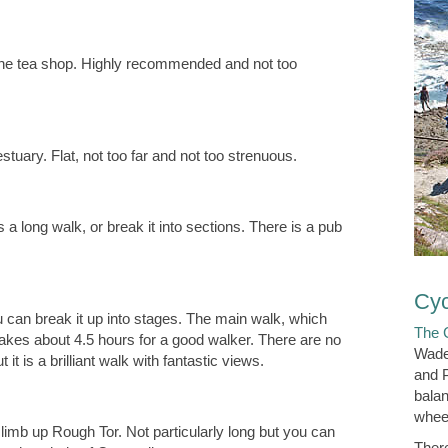
rne tea shop. Highly recommended and not too
uary. Flat, not too far and not too strenuous.
 long walk, or break it into sections. There is a pub
Cyc
u can break it up into stages. The main walk, which
The 
takes about 4.5 hours for a good walker. There are no
Wade
t it is a brilliant walk with fantastic views.
and P
balan
wheel
climb up Rough Tor. Not particularly long but you can
Ther