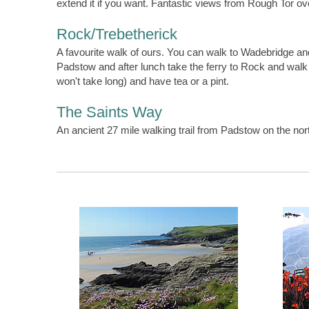
extend it if you want. Fantastic views from Rough Tor ov
Rock/Trebetherick
A favourite walk of ours. You can walk to Wadebridge and
Padstow and after lunch take the ferry to Rock and wal
won't take long) and have tea or a pint.
The Saints Way
An ancient 27 mile walking trail from Padstow on the no