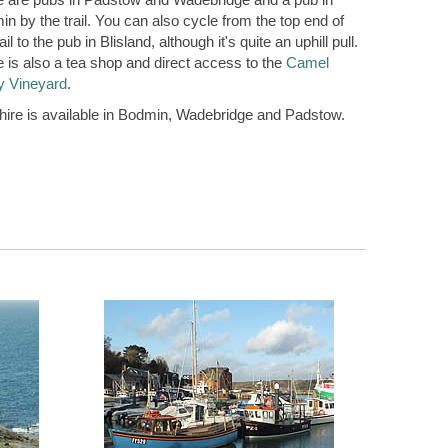
n by the trail. You can also cycle from the top end of
rail to the pub in Blisland, although it's quite an uphill pull.
 is also a tea shop and direct access to the
Camel
y Vineyard
.
hire is available in Bodmin, Wadebridge and Padstow.