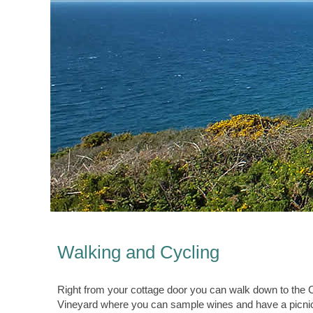
Walking and Cycling
Right from your cottage door you can walk down to the C
Vineyard where you can sample wines and have a picnic.