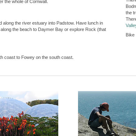
er the whole of Cornwall.
Bodmi
the t
There
 along the river estuary into Padstow. Have lunch in
Valle
k along the beach to Daymer Bay or explore Rock (that
Bike 
rth coast to Fowey on the south coast.