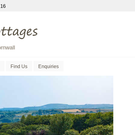
16
ornwall
Find Us
Enquiries