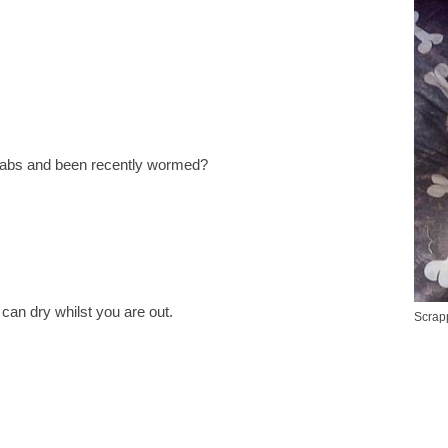
jabs and been recently wormed?
can dry whilst you are out.
Scrapp