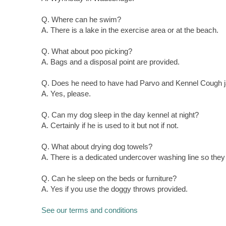
Q. Where can he swim?
A. There is a lake in the exercise area or at the beach.
Q. What about poo picking?
A. Bags and a disposal point are provided.
Q. Does he need to have had Parvo and Kennel Cough 
A. Yes, please.
Q. Can my dog sleep in the day kennel at night?
A. Certainly if he is used to it but not if not.
Q. What about drying dog towels?
A. There is a dedicated undercover washing line so they 
Q. Can he sleep on the beds or furniture?
A. Yes if you use the doggy throws provided.
See our terms and conditions