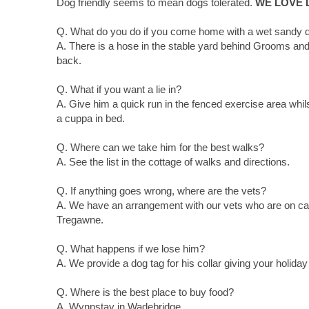
Dog friendly seems to mean dogs tolerated.
WE LOVE
Q. What do you do if you come home with a wet sandy 
A. There is a hose in the stable yard behind Grooms and 
back.
Q. What if you want a lie in?
A. Give him a quick run in the fenced exercise area whils
a cuppa in bed.
Q. Where can we take him for the best walks?
A. See the list in the cottage of walks and directions.
Q. If anything goes wrong, where are the vets?
A. We have an arrangement with our vets who are on cal
Tregawne.
Q. What happens if we lose him?
A. We provide a dog tag for his collar giving your holida
Q. Where is the best place to buy food?
A. Wynnstay in Wadebridge.