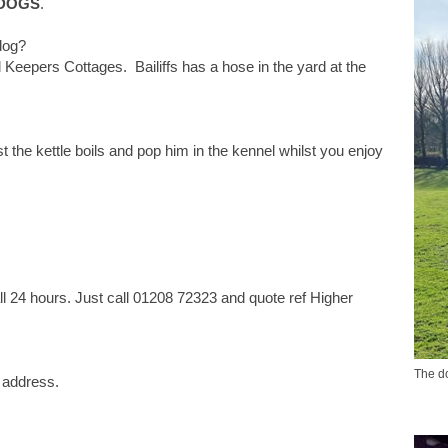
 DOGS
.
dog?
Keepers Cottages. Bailiffs has a hose in the yard at the
t the kettle boils and pop him in the kennel whilst you enjoy
l 24 hours. Just call 01208 72323 and quote ref Higher
The do
y address.