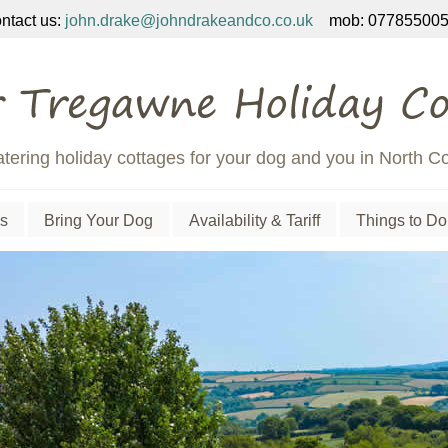
ntact us:
john.drake@johndrakeandco.co.uk
mob: 077855005
atering holiday cottages for your dog and you in North C
s
Bring Your Dog
Availability & Tariff
Things to Do