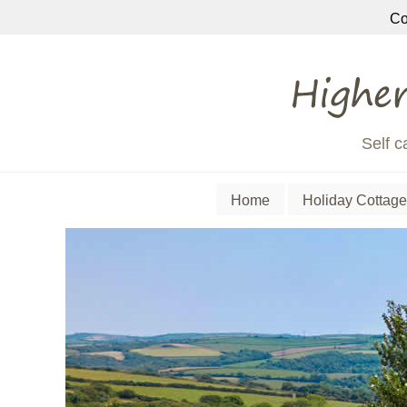
Co
Self c
Home
Holiday Cottage