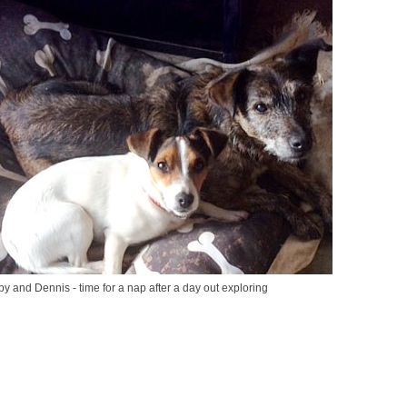
y and Dennis - time for a nap after a day out exploring