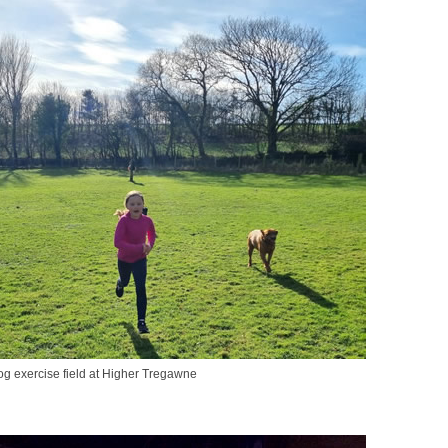
g exercise field at Higher Tregawne