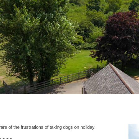
e of the frustrations of taking dogs on holiday.