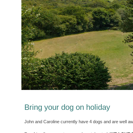
Bring your dog on holiday
John and Caroline currently have 4 dogs and are well awar