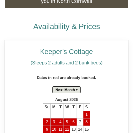
you in North Cornwall
Availability & Prices
Keeper's Cottage
(Sleeps 2 adults and 2 bunk beds)
Dates in red are already booked.
Next Month >
August 2026
Su
M
T
W
T
F
S
1
2
3
4
5
6
7
8
9
10
11
12
13
14
15