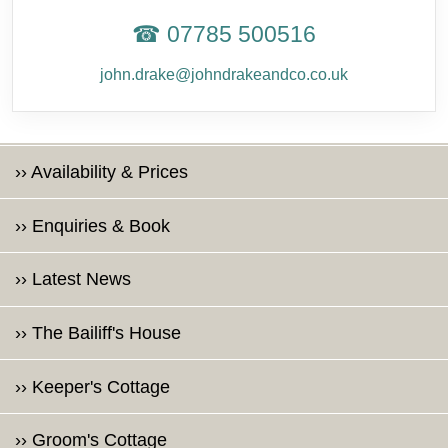
☎ 07785 500516
john.drake@johndrakeandco.co.uk
›› Availability & Prices
›› Enquiries & Book
›› Latest News
›› The Bailiff's House
›› Keeper's Cottage
›› Groom's Cottage