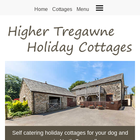
Home
Cottages
Menu
Self catering holiday cottages for your dog and