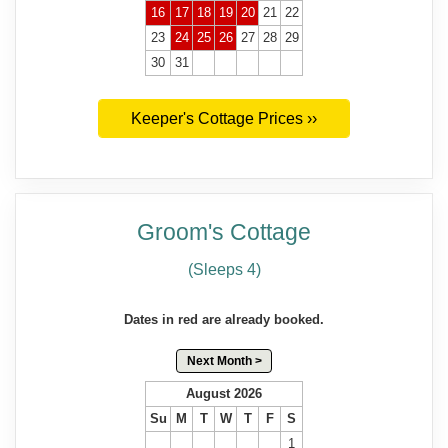
16
17
18
19
20
21
22
23
24
25
26
27
28
29
30
31
Keeper's Cottage Prices ››
Groom's Cottage
(Sleeps 4)
Dates in red are already booked.
Next Month >
August 2026
Su
M
T
W
T
F
S
1