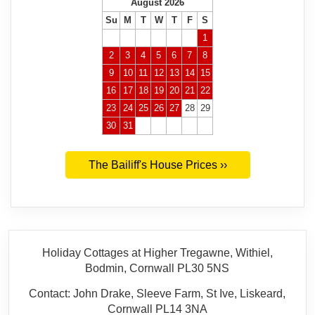
August 2026
Su
M
T
W
T
F
S
1
2
3
4
5
6
7
8
9
10
11
12
13
14
15
16
17
18
19
20
21
22
23
24
25
26
27
28
29
30
31
The Bailiff's House Prices ››
Holiday Cottages at Higher Tregawne, Withiel,
Bodmin, Cornwall PL30 5NS
Contact: John Drake, Sleeve Farm, St Ive, Liskeard,
Cornwall PL14 3NA