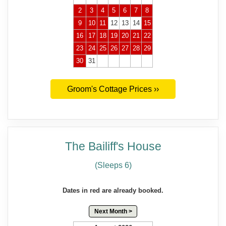
2
3
4
5
6
7
8
9
10
11
12
13
14
15
16
17
18
19
20
21
22
23
24
25
26
27
28
29
30
31
Groom's Cottage Prices ››
The Bailiff's House
(Sleeps 6)
Dates in red are already booked.
Next Month >